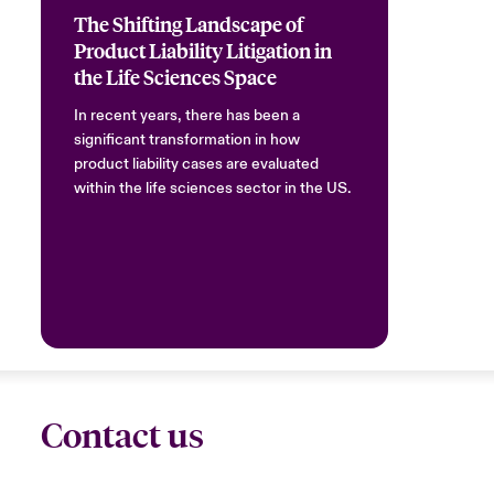
The Shifting Landscape of
Product Liability Litigation in
the Life Sciences Space
In recent years, there has been a
significant transformation in how
product liability cases are evaluated
within the life sciences sector in the US.
Contact us