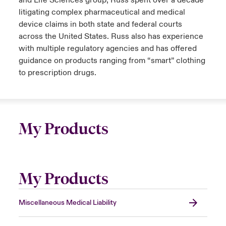
and Life Sciences group, Russ spent over a decade
litigating complex pharmaceutical and medical
device claims in both state and federal courts
across the United States. Russ also has experience
with multiple regulatory agencies and has offered
guidance on products ranging from “smart” clothing
to prescription drugs.
My Products
My Products
Miscellaneous Medical Liability