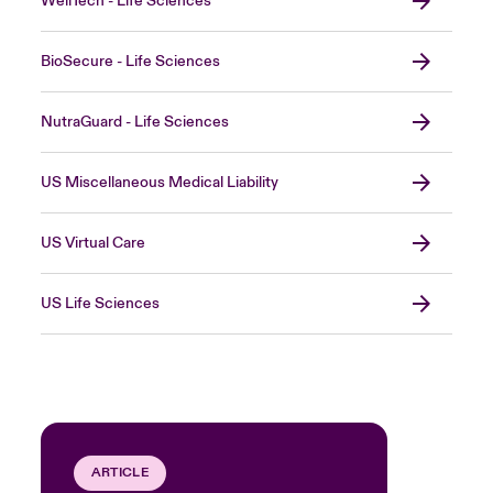
WellTech - Life Sciences
BioSecure - Life Sciences
NutraGuard - Life Sciences
US Miscellaneous Medical Liability
US Virtual Care
US Life Sciences
ARTICLE