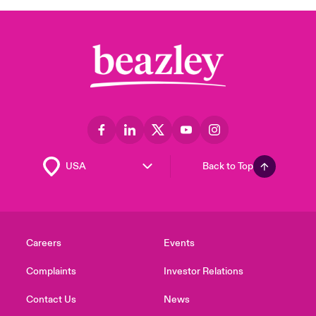
Back to Top
Careers
Events
Complaints
Investor Relations
Contact Us
News