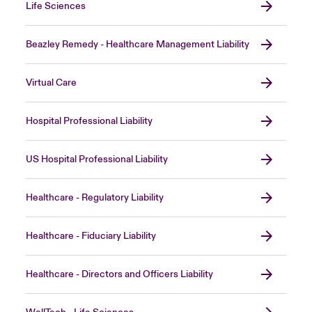
Life Sciences
Beazley Remedy - Healthcare Management Liability
Virtual Care
Hospital Professional Liability
US Hospital Professional Liability
Healthcare - Regulatory Liability
Healthcare - Fiduciary Liability
Healthcare - Directors and Officers Liability