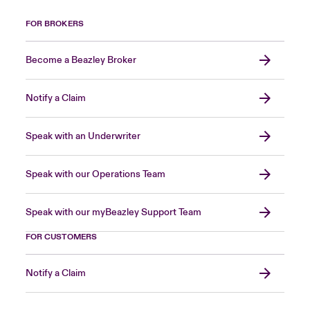
FOR BROKERS
Become a Beazley Broker
Notify a Claim
Speak with an Underwriter
Speak with our Operations Team
Speak with our myBeazley Support Team
FOR CUSTOMERS
Notify a Claim