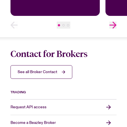
Contact for Brokers
See all Broker Contact
TRADING
Request API access
Become a Beazley Broker