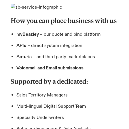
How you can place business with us
myBeazley
– our quote and bind platform
APIs
– direct system integration
Acturis
– and third party marketplaces
Voicemail and Email submissions
Supported by a dedicated:
Sales Territory Managers
Multi-lingual Digital Support Team
Specialty Underwriters
Software Engineers & Data Analysts