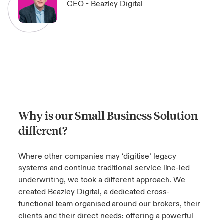
CEO - Beazley Digital
Why is our Small Business Solution
different?
Where other companies may ‘digitise’ legacy
systems and continue traditional service line-led
underwriting, we took a different approach. We
created Beazley Digital, a dedicated cross-
functional team organised around our brokers, their
clients and their direct needs: offering a powerful