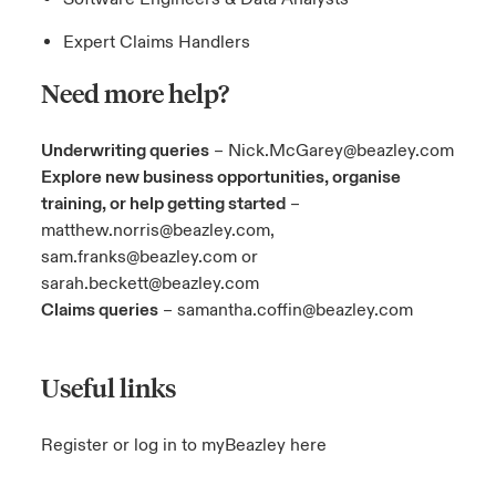
Expert Claims Handlers
Need more help?
Underwriting queries
–
Nick.McGarey@beazley.com
Explore new business opportunities, organise
training, or help getting started
–
matthew.norris@beazley.com
,
sam.franks@beazley.com
or
sarah.beckett@beazley.com
Claims queries
–
samantha.coffin@beazley.com
Useful links
Register or log in to myBeazley here