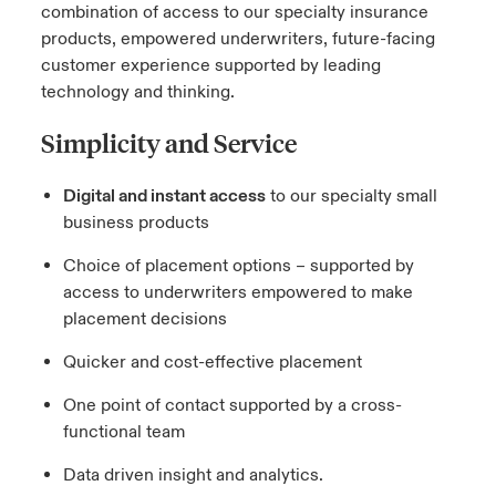
combination of access to our specialty insurance
products, empowered underwriters, future-facing
customer experience supported by leading
technology and thinking.
Simplicity and Service
Digital and instant access
to our specialty small
business products
Choice of placement options – supported by
access to underwriters empowered to make
placement decisions
Quicker and cost-effective placement
One point of contact supported by a cross-
functional team
Data driven insight and analytics.