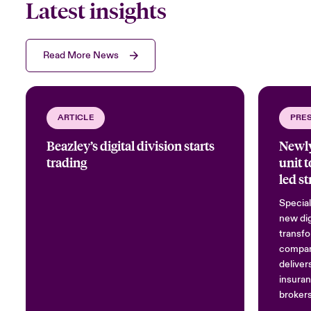
Latest insights
Read More News
ARTICLE
PRE
Beazley’s digital division starts
Newly
trading
unit 
led st
Special
new dig
transfo
compan
deliver
insuran
brokers