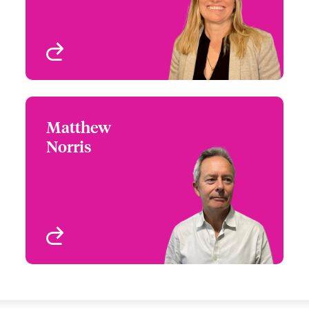
Small Business and
Delegated
London, UK
View profile
Matthew
Matthew Norris
Norris
+44 (0)20 7674 7592
Distribution Manager
Email Matthew
London, UK
View profile