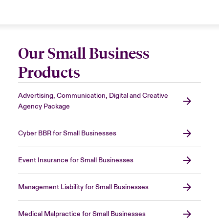
Our Small Business
Products
Advertising, Communication, Digital and Creative
Agency Package
Cyber BBR for Small Businesses
Event Insurance for Small Businesses
Management Liability for Small Businesses
Medical Malpractice for Small Businesses