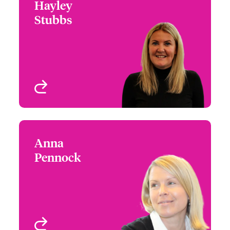
Hayley
Hayley Stubbs
Stubbs
+44 (0)20 7674 7221
Head of Operations
Email Hayley
London, UK
View profile
Anna
Anna Pennock
Pennock
+44 (0)20 7667 0556
Business Manager
Email Anna
London, UK
View profile