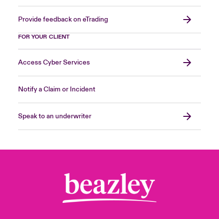
Provide feedback on eTrading
FOR YOUR CLIENT
Access Cyber Services
Notify a Claim or Incident
Speak to an underwriter