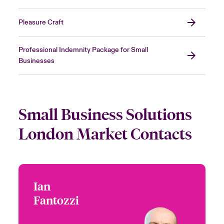
Pleasure Craft
Professional Indemnity Package for Small
Businesses
Small Business Solutions
London Market Contacts
Ian
Ian Fantozzi
Fantozzi
+44 (0)20 7674 7139
CEO - Beazley Digital
London, UK