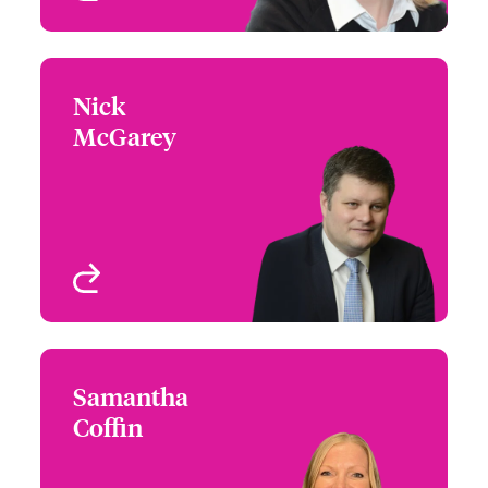
Nick
Nick McGarey
McGarey
+44 (0)20 7674 7769
Head of International
Email Nick
Underwriting - Beazley
Digital
London, UK
View profile
Samantha
Samantha Coffin
Coffin
+44 (0)20 7674 7117
Claims Focus Group
Email Samantha
Leader - International