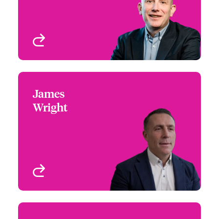
View profile
James
James Wright
Wright
+44 (0)20 7674 7836
Head of Digital
Email James
Underwriting
London, UK
View profile