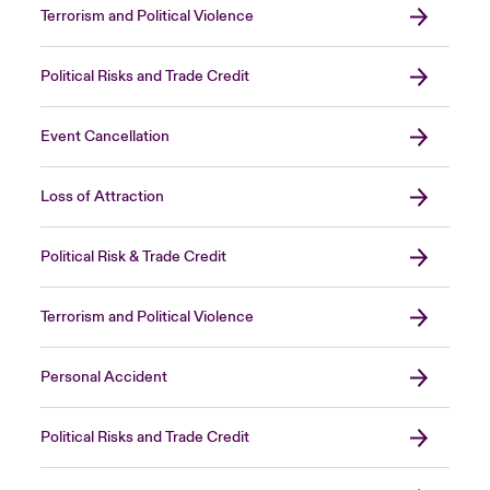
Terrorism and Political Violence
Political Risks and Trade Credit
Event Cancellation
Loss of Attraction
Political Risk & Trade Credit
Terrorism and Political Violence
Personal Accident
Political Risks and Trade Credit