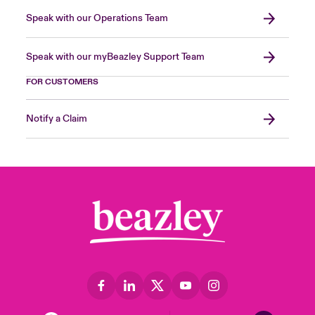
Speak with our Operations Team
Speak with our myBeazley Support Team
FOR CUSTOMERS
Notify a Claim