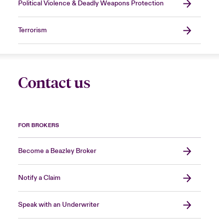
Political Violence & Deadly Weapons Protection
Terrorism
Contact us
FOR BROKERS
Become a Beazley Broker
Notify a Claim
Speak with an Underwriter