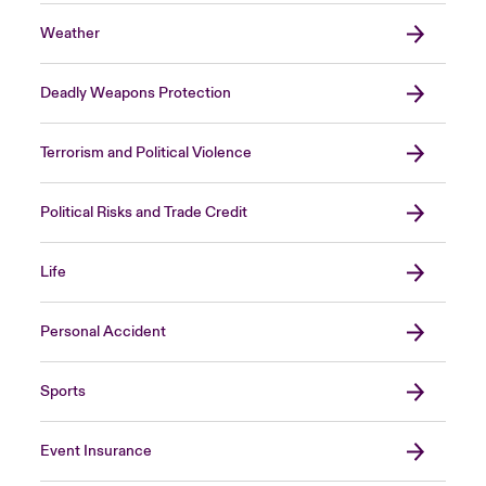
Weather
Deadly Weapons Protection
Terrorism and Political Violence
Political Risks and Trade Credit
Life
Personal Accident
Sports
Event Insurance