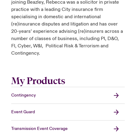
joining Beazley, Rebecca was a solicitor in private
practice with a leading City insurance firm
specialising in domestic and international
(re)insurance disputes and litigation and has over
20-years’ experience advising (re)insurers across a
number of classes of business, including PI, D&O,
FI, Cyber, W&I, Political Risk & Terrorism and
Contingency.
My Products
Contingency
Event Guard
Transmission Event Coverage