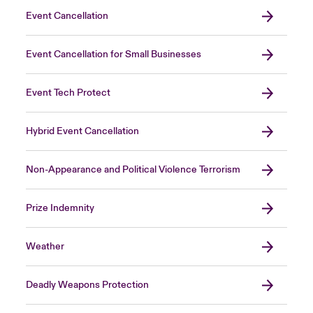
Event Cancellation
Event Cancellation for Small Businesses
Event Tech Protect
Hybrid Event Cancellation
Non-Appearance and Political Violence Terrorism
Prize Indemnity
Weather
Deadly Weapons Protection