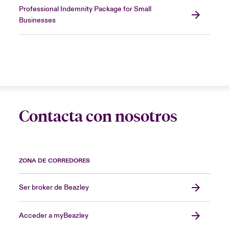
Professional Indemnity Package for Small
Businesses
Contacta con nosotros
ZONA DE CORREDORES
Ser broker de Beazley
Acceder a myBeazley