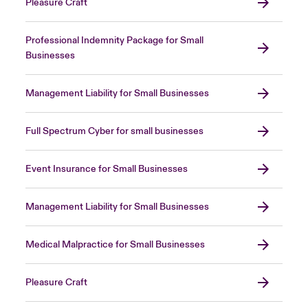
Pleasure Craft
Professional Indemnity Package for Small
Businesses
Management Liability for Small Businesses
Full Spectrum Cyber for small businesses
Event Insurance for Small Businesses
Management Liability for Small Businesses
Medical Malpractice for Small Businesses
Pleasure Craft