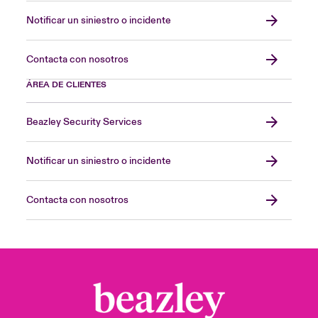
Notificar un siniestro o incidente
Contacta con nosotros
ÁREA DE CLIENTES
Beazley Security Services
Notificar un siniestro o incidente
Contacta con nosotros