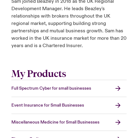
Sam joined Beazley in 2018 as the UK Regional
Development Manager. He leads Beazley's
relationships with brokers throughout the UK
regional market, supporting building strong
partnerships and mutual business growth. Sam has
worked in the UK insurance market for more than 20
years and is a Chartered Insurer.
My Products
Full Spectrum Cyber for small businesses
Event Insurance for Small Businesses
Miscellaneous Medicine for Small Businesses