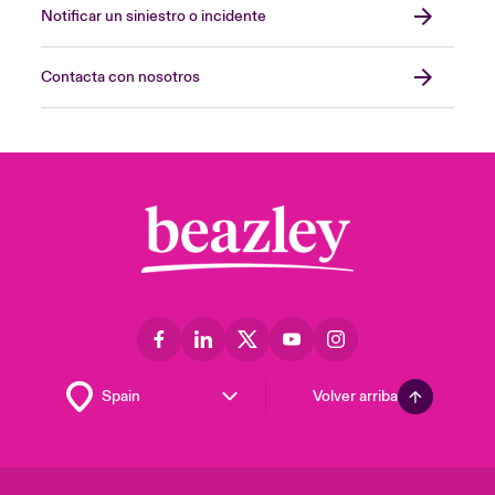
Notificar un siniestro o incidente
Contacta con nosotros
Volver arriba