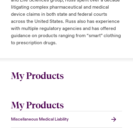
and Life Sciences group, Russ spent over a decade
litigating complex pharmaceutical and medical
device claims in both state and federal courts
across the United States. Russ also has experience
with multiple regulatory agencies and has offered
guidance on products ranging from “smart” clothing
to prescription drugs.
My Products
My Products
Miscellaneous Medical Liability