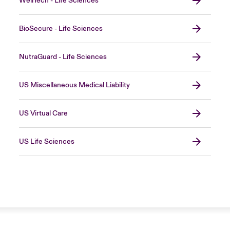
WellTech - Life Sciences
BioSecure - Life Sciences
NutraGuard - Life Sciences
US Miscellaneous Medical Liability
US Virtual Care
US Life Sciences