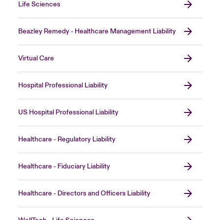
Life Sciences
Beazley Remedy - Healthcare Management Liability
Virtual Care
Hospital Professional Liability
US Hospital Professional Liability
Healthcare - Regulatory Liability
Healthcare - Fiduciary Liability
Healthcare - Directors and Officers Liability