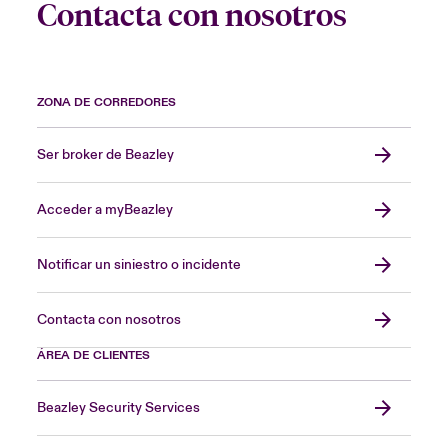
Contacta con nosotros
ZONA DE CORREDORES
Ser broker de Beazley
Acceder a myBeazley
Notificar un siniestro o incidente
Contacta con nosotros
ÁREA DE CLIENTES
Beazley Security Services