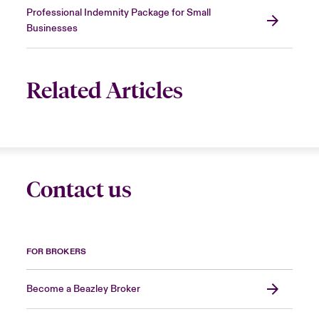
Professional Indemnity Package for Small
Businesses
Related Articles
Contact us
FOR BROKERS
Become a Beazley Broker