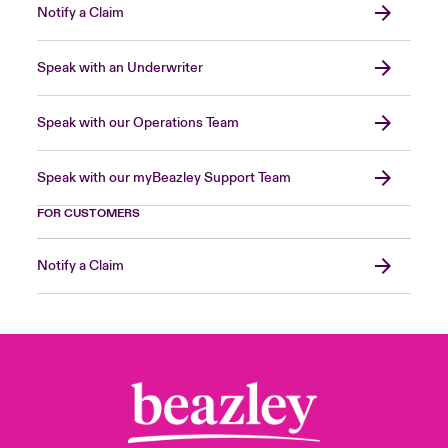
Notify a Claim
Speak with an Underwriter
Speak with our Operations Team
Speak with our myBeazley Support Team
FOR CUSTOMERS
Notify a Claim