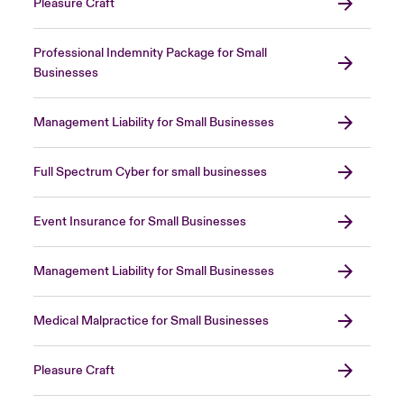
Pleasure Craft
Professional Indemnity Package for Small
Businesses
Management Liability for Small Businesses
Full Spectrum Cyber for small businesses
Event Insurance for Small Businesses
Management Liability for Small Businesses
Medical Malpractice for Small Businesses
Pleasure Craft