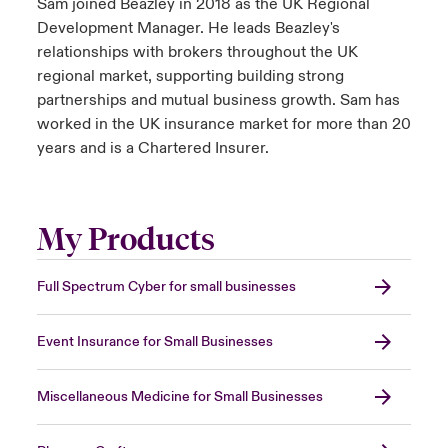
Sam joined Beazley in 2018 as the UK Regional
Development Manager. He leads Beazley's
relationships with brokers throughout the UK
regional market, supporting building strong
partnerships and mutual business growth. Sam has
worked in the UK insurance market for more than 20
years and is a Chartered Insurer.
My Products
Full Spectrum Cyber for small businesses
Event Insurance for Small Businesses
Miscellaneous Medicine for Small Businesses