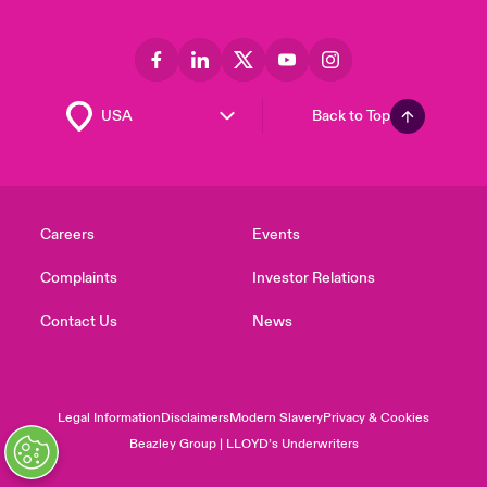
Back to Top
Careers
Events
Complaints
Investor Relations
Contact Us
News
Legal Information
Disclaimers
Modern Slavery
Privacy & Cookies
Beazley Group | LLOYD’s Underwriters