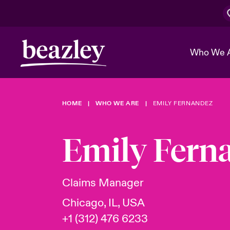
Who We 
HOME
WHO WE ARE
EMILY FERNANDEZ
The Board 
Events
Cyber Cust
Multination
Work With 
Spotlight o
Emily Fern
Broker Center
Transforma
Who We Are
Discover News & Insights
Customer Center
Ratings
Spotlight o
Claims Manager
& Cyber Ri
Chicago, IL, USA
+1 (312) 476 6233