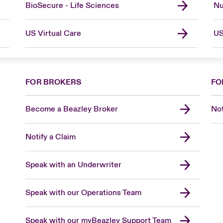
BioSecure - Life Sciences
Nu
US Virtual Care
US
FOR BROKERS
FO
Become a Beazley Broker
Not
Notify a Claim
Speak with an Underwriter
Speak with our Operations Team
Speak with our myBeazley Support Team