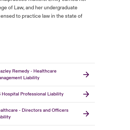
ege of Law, and her undergraduate
ensed to practice law in the state of
azley Remedy - Healthcare
nagement Liability
 Hospital Professional Liability
althcare - Directors and Officers
bility