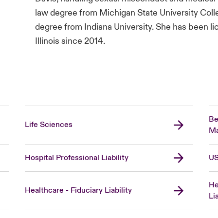
law degree from Michigan State University Coll
degree from Indiana University. She has been lic
Illinois since 2014.
Be
Life Sciences
Ma
Hospital Professional Liability
US
He
Healthcare - Fiduciary Liability
Lia