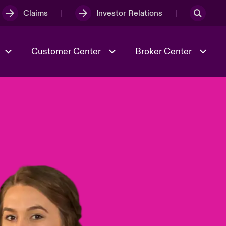
Claims
Investor Relations
Customer Center
Broker Center
Culture & Values
Evolving Risks
& Tech
Case Studies
Spotlight on Geopolitical &
Economic Uncertainty 2025
Risk & Resilience