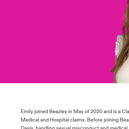
Emily joined Beazley in May of 2020 and is a C
Medical and Hospital claims. Before joining Be
Davis, handling sexual misconduct and medical 