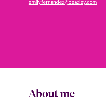
emily.fernandez@beazley.com
About me