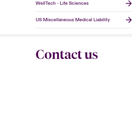
WellTech - Life Sciences
US Miscellaneous Medical Liability
Contact us