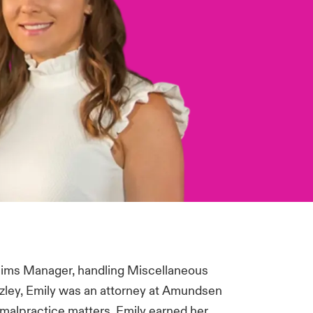
laims Manager, handling Miscellaneous
azley, Emily was an attorney at Amundsen
malpractice matters. Emily earned her