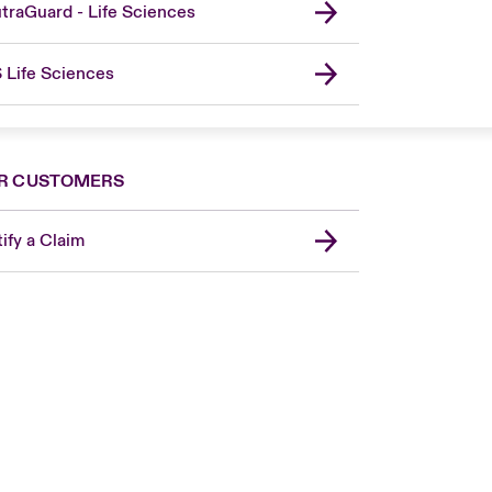
traGuard - Life Sciences
 Life Sciences
R CUSTOMERS
ify a Claim
London Market
United Kingdom
Asia Pacific
Canada (English)
Canada (French)
Europe