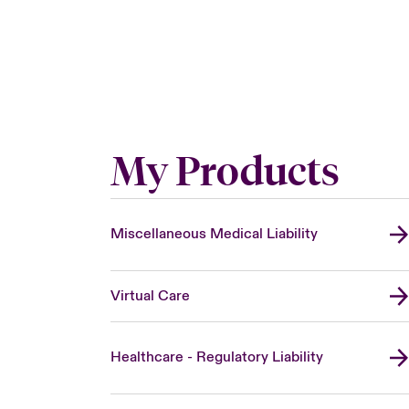
My Products
Miscellaneous Medical Liability
Virtual Care
Healthcare - Regulatory Liability